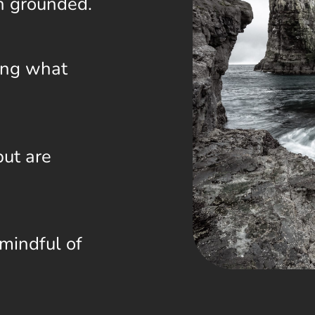
n grounded.
ing what
but are
mindful of