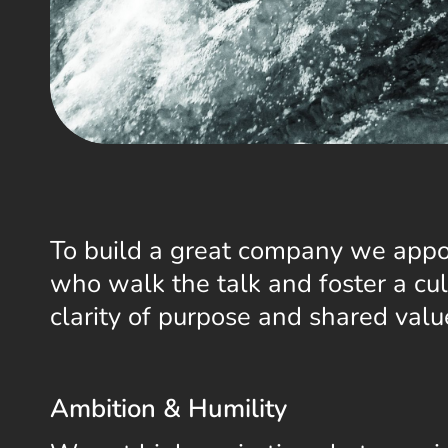
To build a great company we appo
who walk the talk and foster a cul
clarity of purpose and shared valu
Ambition & Humility