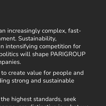
an increasingly complex, fast-
ment. Sustainability,
 an intensifying competition for
opolitics will shape PARIGROUP
mpanies.
 to create value for people and
lding strong and sustainable
the highest standards, seek