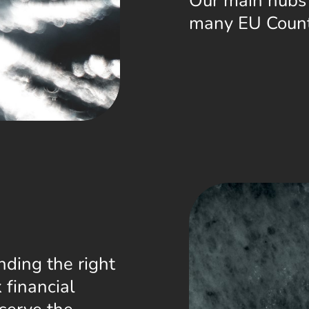
Our main hubs
many EU Count
nding the right
 financial