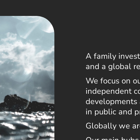
A family inve
and a global r
We focus on our
independent co
developments 
in public and p
Globally we ar