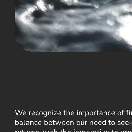
We recognize the importance of fi
balance between our need to seek