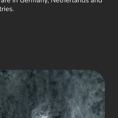
 are in Germany, Netherlands and
ries.