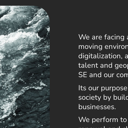
We are facing 
moving environ
digitalization,
talent and ge
SE and our co
Its our purpose
society by bui
businesses.
We perform to 