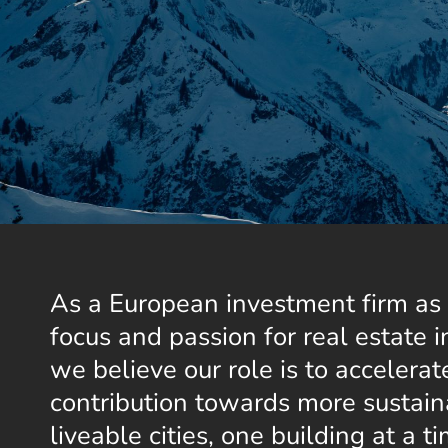
As a European investment firm as 
focus and passion for real estate i
we believe our role is to accelerate
contribution towards more sustai
liveable cities, one building at a 