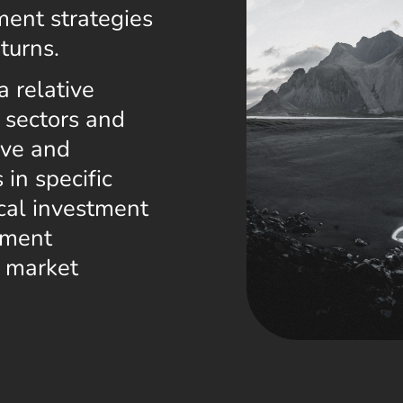
ment strategies
turns.
a relative
l sectors and
ive and
 in specific
cal investment
tment
c market