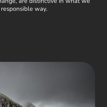
ange, are distinctive in what we
a responsible way.