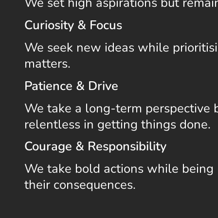
We set high aspirations but remai
Curiosity & Focus
We seek new ideas while prioritis
matters.
Patience & Drive
We take a long-term perspective 
relentless in getting things done.
Courage & Responsibility
We take bold actions while being 
their consequences.