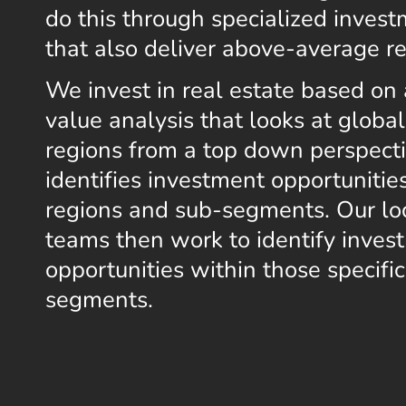
do this through specialized invest
that also deliver above-average re
We invest in real estate based on 
value analysis that looks at globa
regions from a top down perspect
identifies investment opportunities
regions and sub-segments. Our lo
teams then work to identify inves
opportunities within those specifi
segments.