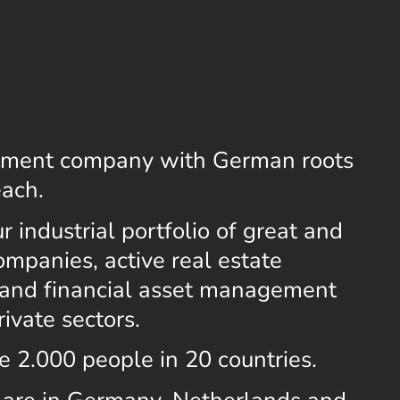
stment company with German roots
each.
 industrial portfolio of great and
mpanies, active real estate
and financial asset management
rivate sectors.
e 2.000 people in 20 countries.