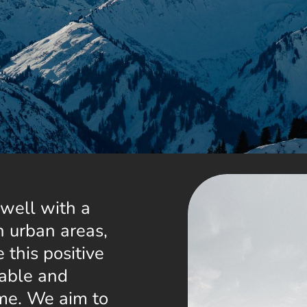
well with a
n urban areas,
 this positive
nable and
time. We aim to