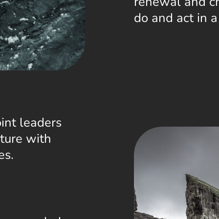
renewal and ch
do and act in 
int leaders
ture with
es.