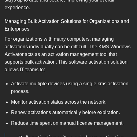
experience.
Managing Bulk Activation Solutions for Organizations and
Enterprises
For organizations with many computers, managing
activations individually can be difficult. The KMS Windows
Activator acts as an activation management tool that
supports bulk activation. This software activation solution
allows IT teams to:
Activate multiple devices using a single kms activation
process.
Monitor activation status across the network.
Renew activations automatically before expiration.
Reduce time spent on manual license management.