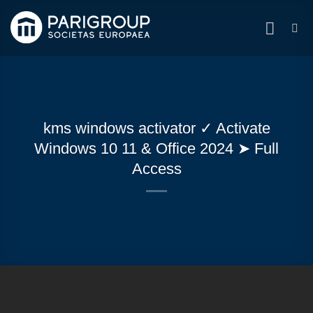
Zum
Inhalt
springen
kms windows activator ✓ Activate
Windows 10 11 & Office 2024 ➤ Full
Access