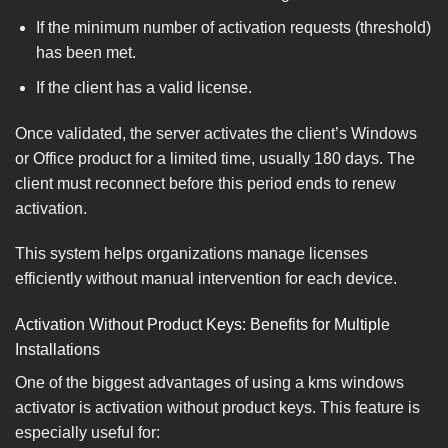
If the minimum number of activation requests (threshold)
has been met.
If the client has a valid license.
Once validated, the server activates the client’s Windows
or Office product for a limited time, usually 180 days. The
client must reconnect before this period ends to renew
activation.
This system helps organizations manage licenses
efficiently without manual intervention for each device.
Activation Without Product Keys: Benefits for Multiple
Installations
One of the biggest advantages of using a kms windows
activator is activation without product keys. This feature is
especially useful for: