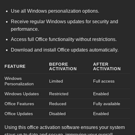
Use all Windows personalization options.
Receive regular Windows updates for security and
performance.
Access full Office functionality without restrictions.
Download and install Office updates automatically.
BEFORE
AFTER
FEATURE
ACTIVATION
ACTIVATION
Windows
Limited
Full access
Personalization
Windows Updates
Restricted
Enabled
Office Features
Reduced
Fully available
Office Updates
Disabled
Enabled
Using this office activation software ensures your system
stays up to date and secure, improving your overall