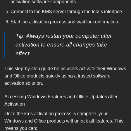
activation software components.
Connect to the KMS server through the tool’s interface.
Start the activation process and wait for confirmation.
Tip: Always restart your computer after
activation to ensure all changes take
effect.
This step-by-step guide helps users activate their Windows
and Office products quickly using a trusted software
activation solution.
Accessing Windows Features and Office Updates After
Activation
Once the kms activation process is complete, your
Windows and Office products will unlock all features. This
means you can: