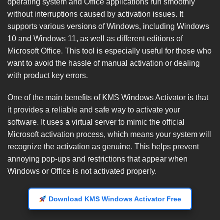
operating system and Office applications run smoothly
without interruptions caused by activation issues. It
supports various versions of Windows, including Windows
10 and Windows 11, as well as different editions of
Microsoft Office. This tool is especially useful for those who
want to avoid the hassle of manual activation or dealing
with product key errors.
One of the main benefits of KMS Windows Activator is that
it provides a reliable and safe way to activate your
software. It uses a virtual server to mimic the official
Microsoft activation process, which means your system will
recognize the activation as genuine. This helps prevent
annoying pop-ups and restrictions that appear when
Windows or Office is not activated properly.
Download KMS Windows Activator Free