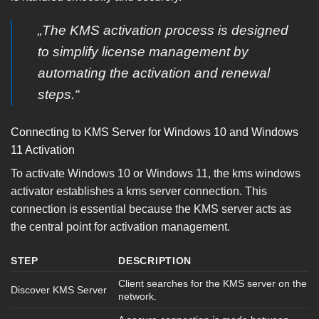
„The KMS activation process is designed
to simplify license management by
automating the activation and renewal
steps.“
Connecting to KMS Server for Windows 10 and Windows
11 Activation
To activate Windows 10 or Windows 11, the kms windows
activator establishes a kms server connection. This
connection is essential because the KMS server acts as
the central point for activation management.
STEP
DESCRIPTION
Client searches for the KMS server on the
Discover KMS Server
network.