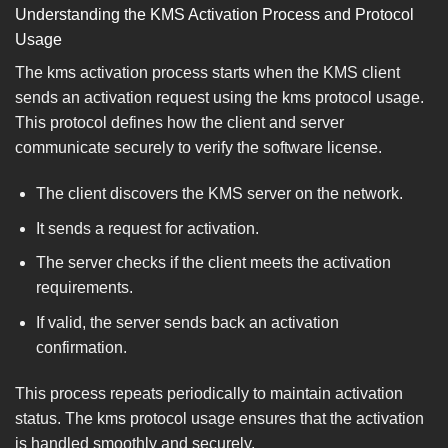
Understanding the KMS Activation Process and Protocol
Usage
The kms activation process starts when the KMS client
sends an activation request using the kms protocol usage.
This protocol defines how the client and server
communicate securely to verify the software license.
The client discovers the KMS server on the network.
It sends a request for activation.
The server checks if the client meets the activation
requirements.
If valid, the server sends back an activation
confirmation.
This process repeats periodically to maintain activation
status. The kms protocol usage ensures that the activation
is handled smoothly and securely.