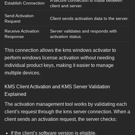
A secure connection is made between
Establish Connection
client and server.
Send Activation
Client sends activation data to the server.
Request
Receive Activation
Server validates and responds with
Response
activation status.
This connection allows the kms windows activator to
perform windows license activation without needing
individual product keys, making it easier to manage
multiple devices.
KMS Client Activation and KMS Server Validation
Explained
The activation management tool works by validating each
client’s request through the kms server connection. When a
client sends an activation request, the server checks:
If the client’s software version is eligible.