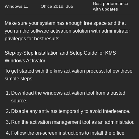
Best performance
Windows 11
Office 2019, 365
with updates
Make sure your system has enough free space and that
you run the software activation solution with administrator
privileges for best results.
Step-by-Step Installation and Setup Guide for KMS
Windows Activator
To get started with the kms activation process, follow these
simple steps:
Download the windows activation tool from a trusted
source.
Disable any antivirus temporarily to avoid interference.
Run the activation management tool as an administrator.
Follow the on-screen instructions to install the office