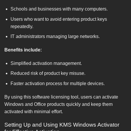
Schools and businesses with many computers.
Users who want to avoid entering product keys
repeatedly.
IT administrators managing large networks.
Benefits include:
Simplified activation management.
Reduced risk of product key misuse.
Faster activation process for multiple devices.
By using this software licensing tool, users can activate
Windows and Office products quickly and keep them
activated with minimal effort.
Setting Up and Using KMS Windows Activator