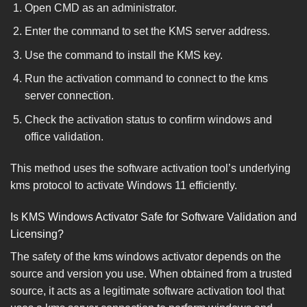
Open CMD as an administrator.
Enter the command to set the KMS server address.
Use the command to install the KMS key.
Run the activation command to connect to the kms
server connection.
Check the activation status to confirm windows and
office validation.
This method uses the software activation tool’s underlying
kms protocol to activate Windows 11 efficiently.
Is KMS Windows Activator Safe for Software Validation and
Licensing?
The safety of the kms windows activator depends on the
source and version you use. When obtained from a trusted
source, it acts as a legitimate software activation tool that