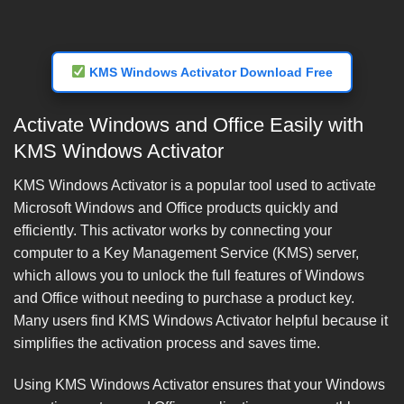
KMS Windows Activator Download Free
Activate Windows and Office Easily with
KMS Windows Activator
KMS Windows Activator is a popular tool used to activate
Microsoft Windows and Office products quickly and
efficiently. This activator works by connecting your
computer to a Key Management Service (KMS) server,
which allows you to unlock the full features of Windows
and Office without needing to purchase a product key.
Many users find KMS Windows Activator helpful because it
simplifies the activation process and saves time.
Using KMS Windows Activator ensures that your Windows