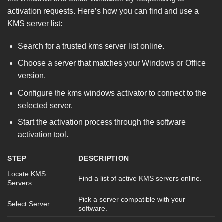
activation requests. Here’s how you can find and use a
KMS server list:
Search for a trusted kms server list online.
Choose a server that matches your Windows or Office
version.
Configure the kms windows activator to connect to the
selected server.
Start the activation process through the software
activation tool.
STEP
DESCRIPTION
Locate KMS
Find a list of active KMS servers online.
Servers
Pick a server compatible with your
Select Server
software.