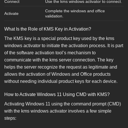
Connect
Use the kms windows activator to connect.
Complete the windows and office
Activate
validation.
What Is the Role of KMS Key in Activation?
The KMS key is a special product key used by the kms
windows activator to initiate the activation process. It is part
of the software activation tool’s mechanism to
communicate with the kms server connection. The key
helps the server recognize the request as legitimate and
allows the activation of Windows and Office products
without needing individual product keys for each device.
How to Activate Windows 11 Using CMD with KMS?
Activating Windows 11 using the command prompt (CMD)
with the kms windows activator involves a few simple
steps: