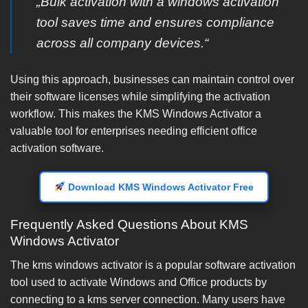
„Bulk activation with a windows activation
tool saves time and ensures compliance
across all company devices.“
Using this approach, businesses can maintain control over
their software licenses while simplifying the activation
workflow. This makes the KMS Windows Activator a
valuable tool for enterprises needing efficient office
activation software.
Download KMS Windows Activator Free
Frequently Asked Questions About KMS
Windows Activator
The kms windows activator is a popular software activation
tool used to activate Windows and Office products by
connecting to a kms server connection. Many users have