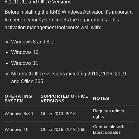
8.1, 10, 11 and Office Versions
Before installing the KMS Windows Activator, it’s important
to check if your system meets the requirements. This
activation management tool works well with:
Windows 8 and 8.1
Windows 10
Windows 11
Microsoft Office versions including 2013, 2016, 2019,
and Office 365
OPERATING
SUPPORTED OFFICE
NOTES
SYSTEM
VERSIONS
Requires admin
Windows 8/8.1
Office 2013, 2016
rights
Compatible with
Windows 10
Office 2016, 2019, 365
latest updates