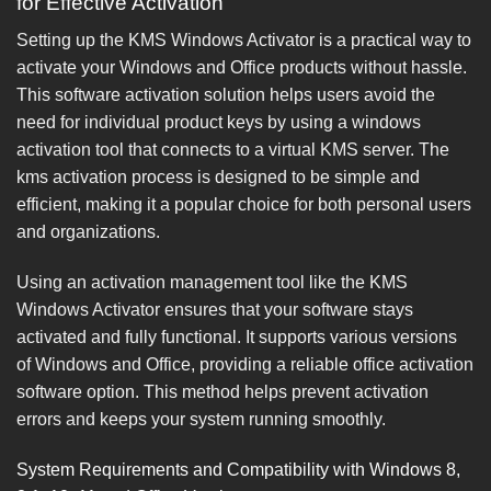
for Effective Activation
Setting up the KMS Windows Activator is a practical way to
activate your Windows and Office products without hassle.
This software activation solution helps users avoid the
need for individual product keys by using a windows
activation tool that connects to a virtual KMS server. The
kms activation process is designed to be simple and
efficient, making it a popular choice for both personal users
and organizations.
Using an activation management tool like the KMS
Windows Activator ensures that your software stays
activated and fully functional. It supports various versions
of Windows and Office, providing a reliable office activation
software option. This method helps prevent activation
errors and keeps your system running smoothly.
System Requirements and Compatibility with Windows 8,