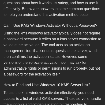
questions about how it works, its safety, and how to use it
effectively. Below are answers to some common questions
to help you understand this activation method better.
Can I Use KMS Windows Activator Without a Password?
Using the kms windows activator typically does not require
a password because it relies on a kms server connection to
validate the activation. The tool acts as an activation
management tool that sends requests to the server, which
then confirms the activation status. However, some
versions of the software activation tool may ask for
administrative rights or permissions to run properly, but not
a password for the activation itself.
How to Find and Use Windows 10 KMS Server List?
To use the kms windows activator effectively, you need
access to a list of valid KMS servers. These servers handle
the windows and office validation by responding to