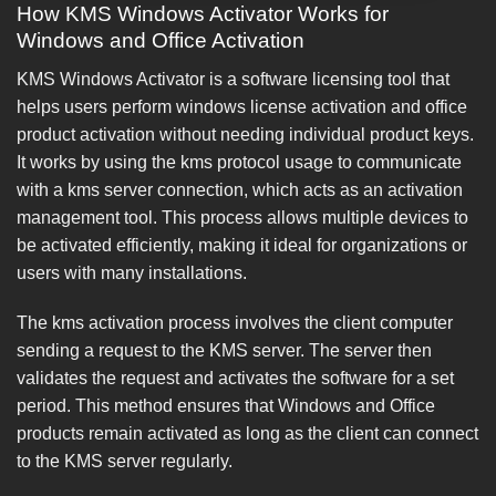
How KMS Windows Activator Works for
Windows and Office Activation
KMS Windows Activator is a software licensing tool that
helps users perform windows license activation and office
product activation without needing individual product keys.
It works by using the kms protocol usage to communicate
with a kms server connection, which acts as an activation
management tool. This process allows multiple devices to
be activated efficiently, making it ideal for organizations or
users with many installations.
The kms activation process involves the client computer
sending a request to the KMS server. The server then
validates the request and activates the software for a set
period. This method ensures that Windows and Office
products remain activated as long as the client can connect
to the KMS server regularly.